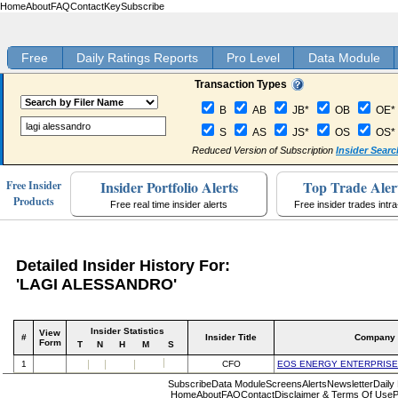
Home
About
FAQ
Contact
Key
Subscribe
Free
Daily Ratings Reports
Pro Level
Data Module
Transaction Types
B
AB
JB*
OB
OE*
S
AS
JS*
OS
OS*
Reduced Version of Subscription
Insider Searc
Insider Portfolio Alerts
Top Trade Aler
Free Insider
Products
Free real time insider alerts
Free insider trades intr
Detailed Insider History For:
'LAGI ALESSANDRO'
Insider Statistics
View
#
Insider Title
Company
Form
T
N
H
M
S
1
CFO
EOS ENERGY ENTERPRISE
Subscribe
Data Module
Screens
Alerts
Newsletter
Daily
Home
About
FAQ
Contact
Disclaimer & Terms Of Use
P