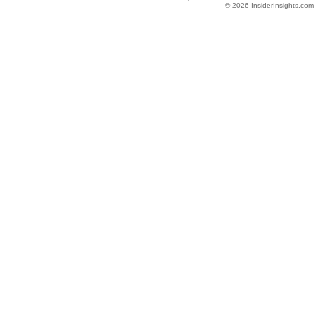
© 2026 InsiderInsights.com