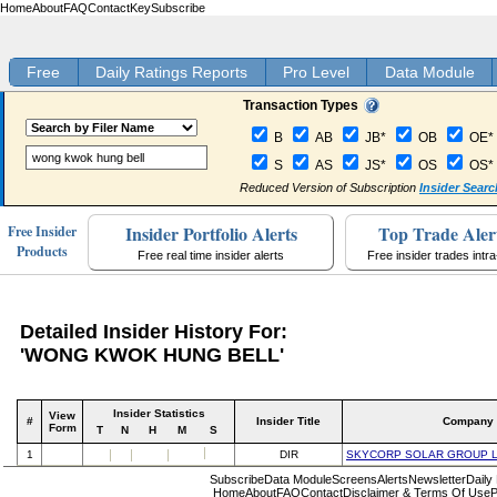
Home
About
FAQ
Contact
Key
Subscribe
Free
Daily Ratings Reports
Pro Level
Data Module
Transaction Types
B
AB
JB*
OB
OE*
S
AS
JS*
OS
OS*
Reduced Version of Subscription
Insider Searc
Insider Portfolio Alerts
Top Trade Aler
Free Insider
Products
Free real time insider alerts
Free insider trades intr
Detailed Insider History For:
'WONG KWOK HUNG BELL'
Insider Statistics
View
#
Insider Title
Company
Form
T
N
H
M
S
1
DIR
SKYCORP SOLAR GROUP 
Subscribe
Data Module
Screens
Alerts
Newsletter
Daily
Home
About
FAQ
Contact
Disclaimer & Terms Of Use
P