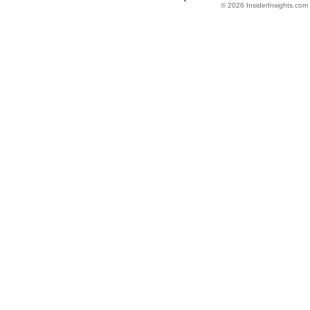
© 2026 InsiderInsights.com