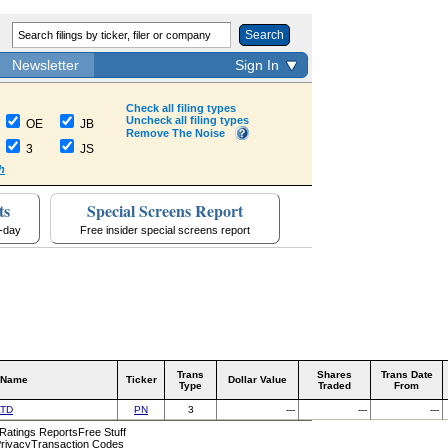
Search
Newsletter
Sign In
Check all filing types
Uncheck all filing types
OE
JB
Remove The Noise
3
JS
h
ts
Special Screens Report
a-day
Free insider special screens report
Trans
Shares
Trans Date
 Name
Ticker
Dollar Value
Type
Traded
From
LTD
PN
3
---
---
---
 Ratings Reports
Free Stuff
rivacy
Transaction Codes