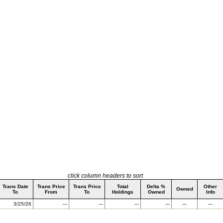
click column headers to sort
Trans Date
Trans Price
Trans Price
Total
Delta %
Other
Owned
To
From
To
Holdings
Owned
Info
3/25/26
---
---
---
---
---
---