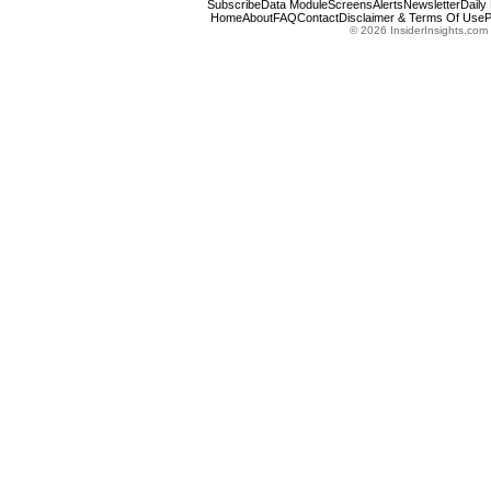
Subscribe
Data Module
Screens
Alerts
Newsletter
Daily
Home
About
FAQ
Contact
Disclaimer & Terms Of Use
P
© 2026 InsiderInsights.com