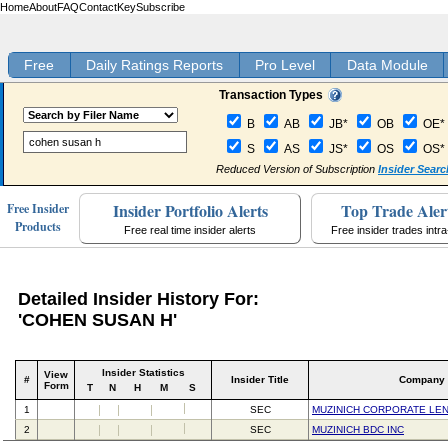
Home
About
FAQ
Contact
Key
Subscribe
Free
Daily Ratings Reports
Pro Level
Data Module
Transaction Types
B
AB
JB*
OB
OE*
S
AS
JS*
OS
OS*
Reduced Version of Subscription
Insider Searc
Insider Portfolio Alerts
Top Trade Aler
Free Insider
Products
Free real time insider alerts
Free insider trades intr
Detailed Insider History For:
'COHEN SUSAN H'
Insider Statistics
View
#
Insider Title
Company
Form
T
N
H
M
S
1
SEC
MUZINICH CORPORATE LEN
2
SEC
MUZINICH BDC INC