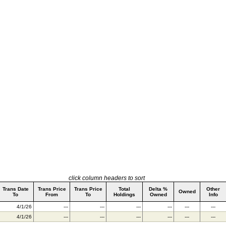
click column headers to sort
Trans Date
Trans Price
Trans Price
Total
Delta %
Other
Owned
To
From
To
Holdings
Owned
Info
4/1/26
---
---
---
---
---
---
4/1/26
---
---
---
---
---
---