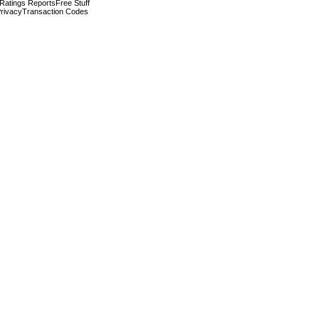
 Ratings Reports
Free Stuff
rivacy
Transaction Codes