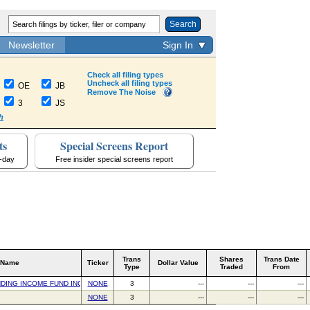
Search
Newsletter
Sign In
Check all filing types
Uncheck all filing types
OE
JB
Remove The Noise
3
JS
h
ts
Special Screens Report
a-day
Free insider special screens report
Trans
Shares
Trans Date
 Name
Ticker
Dollar Value
Type
Traded
From
DING INCOME FUND INC
NONE
3
---
---
---
NONE
3
---
---
---