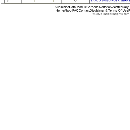
3
O
BANCO SANTANDER \(BRASI
Subscribe
Data Module
Screens
Alerts
Newsletter
Daily
Home
About
FAQ
Contact
Disclaimer & Terms Of Use
P
© 2026 InsiderInsights.com