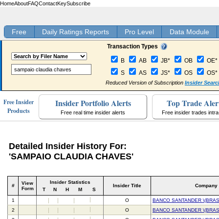
Home
About
FAQ
Contact
Key
Subscribe
Free
Daily Ratings Reports
Pro Level
Data Module
Transaction Types
B
AB
JB*
OB
OE*
S
AS
JS*
OS
OS*
Reduced Version of Subscription
Insider Searc
Insider Portfolio Alerts
Top Trade Aler
Free Insider
Products
Free real time insider alerts
Free insider trades intr
Detailed Insider History For:
'SAMPAIO CLAUDIA CHAVES'
Insider Statistics
View
#
Insider Title
Company
Form
T
N
H
M
S
1
O
BANCO SANTANDER \(BRASI
2
O
BANCO SANTANDER \(BRASI