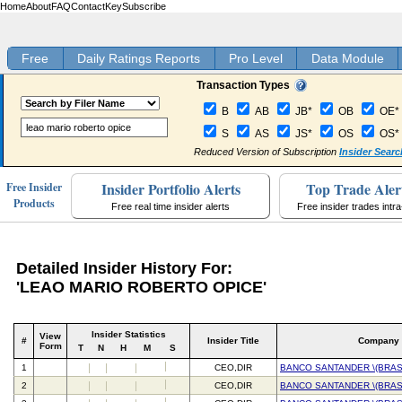
Home
About
FAQ
Contact
Key
Subscribe
Free
Daily Ratings Reports
Pro Level
Data Module
Transaction Types
B
AB
JB*
OB
OE*
S
AS
JS*
OS
OS*
Reduced Version of Subscription
Insider Searc
Insider Portfolio Alerts
Top Trade Aler
Free Insider
Products
Free real time insider alerts
Free insider trades intr
Detailed Insider History For:
'LEAO MARIO ROBERTO OPICE'
Insider Statistics
View
#
Insider Title
Company
Form
T
N
H
M
S
1
CEO,DIR
BANCO SANTANDER \(BRASI
2
CEO,DIR
BANCO SANTANDER \(BRASI