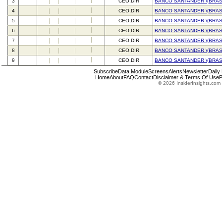
3
CEO,DIR
BANCO SANTANDER \(BRASI
4
CEO,DIR
BANCO SANTANDER \(BRASI
5
CEO,DIR
BANCO SANTANDER \(BRASI
6
CEO,DIR
BANCO SANTANDER \(BRASI
7
CEO,DIR
BANCO SANTANDER \(BRASI
8
CEO,DIR
BANCO SANTANDER \(BRASI
9
CEO,DIR
BANCO SANTANDER \(BRASI
Subscribe
Data Module
Screens
Alerts
Newsletter
Daily
Home
About
FAQ
Contact
Disclaimer & Terms Of Use
P
© 2026 InsiderInsights.com