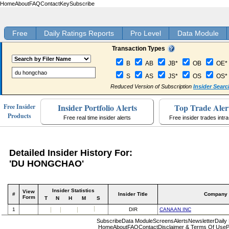
Home
About
FAQ
Contact
Key
Subscribe
Free
Daily Ratings Reports
Pro Level
Data Module
Transaction Types
B
AB
JB*
OB
OE*
S
AS
JS*
OS
OS*
Reduced Version of Subscription
Insider Searc
Insider Portfolio Alerts
Top Trade Aler
Free Insider
Products
Free real time insider alerts
Free insider trades intr
Detailed Insider History For:
'DU HONGCHAO'
Insider Statistics
View
#
Insider Title
Company
Form
T
N
H
M
S
1
DIR
CANAAN INC
Subscribe
Data Module
Screens
Alerts
Newsletter
Daily
Home
About
FAQ
Contact
Disclaimer & Terms Of Use
P