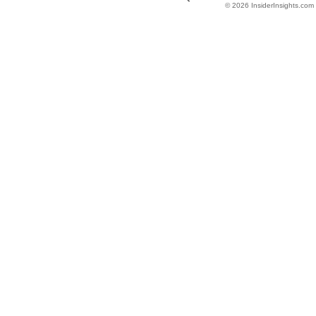
© 2026 InsiderInsights.com