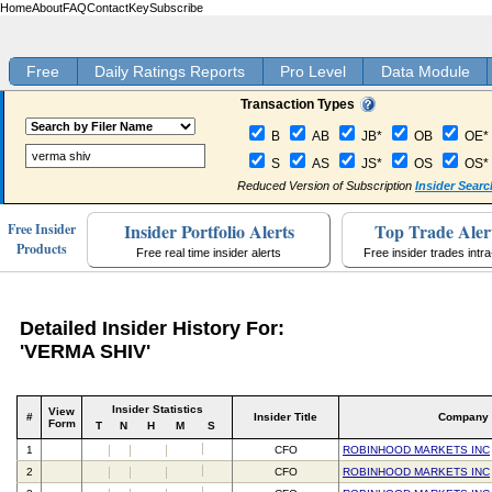
Home
About
FAQ
Contact
Key
Subscribe
Free
Daily Ratings Reports
Pro Level
Data Module
Transaction Types
B
AB
JB*
OB
OE*
S
AS
JS*
OS
OS*
Reduced Version of Subscription
Insider Searc
Insider Portfolio Alerts
Top Trade Aler
Free Insider
Products
Free real time insider alerts
Free insider trades intr
Detailed Insider History For:
'VERMA SHIV'
Insider Statistics
View
#
Insider Title
Company
Form
T
N
H
M
S
1
CFO
ROBINHOOD MARKETS INC
2
CFO
ROBINHOOD MARKETS INC