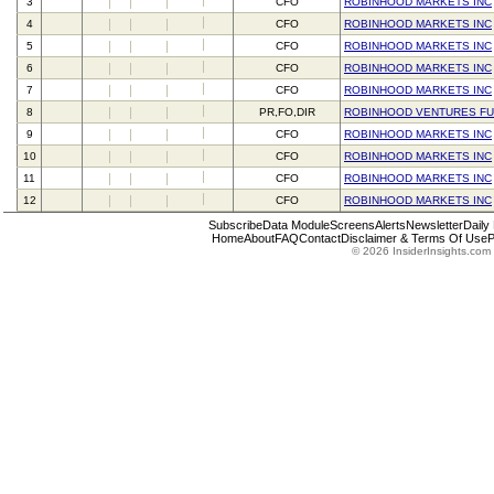
3
CFO
ROBINHOOD MARKETS INC
4
CFO
ROBINHOOD MARKETS INC
5
CFO
ROBINHOOD MARKETS INC
6
CFO
ROBINHOOD MARKETS INC
7
CFO
ROBINHOOD MARKETS INC
8
PR,FO,DIR
ROBINHOOD VENTURES FU
9
CFO
ROBINHOOD MARKETS INC
10
CFO
ROBINHOOD MARKETS INC
11
CFO
ROBINHOOD MARKETS INC
12
CFO
ROBINHOOD MARKETS INC
Subscribe
Data Module
Screens
Alerts
Newsletter
Daily
Home
About
FAQ
Contact
Disclaimer & Terms Of Use
P
© 2026 InsiderInsights.com