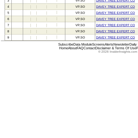
3
VP,SO
DAVEY TREE EXPERT CO
4
VP,SO
DAVEY TREE EXPERT CO
5
VP,SO
DAVEY TREE EXPERT CO
6
VP,SO
DAVEY TREE EXPERT CO
7
VP,SO
DAVEY TREE EXPERT CO
8
VP,SO
DAVEY TREE EXPERT CO
9
VP,SO
DAVEY TREE EXPERT CO
Subscribe
Data Module
Screens
Alerts
Newsletter
Daily
Home
About
FAQ
Contact
Disclaimer & Terms Of Use
P
© 2026 InsiderInsights.com