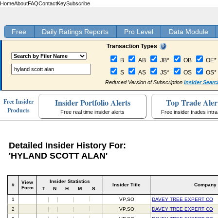
Home
About
FAQ
Contact
Key
Subscribe
Free
Daily Ratings Reports
Pro Level
Data Module
Transaction Types
B
AB
JB*
OB
OE*
S
AS
JS*
OS
OS*
Reduced Version of Subscription
Insider Searc
Insider Portfolio Alerts
Top Trade Aler
Free Insider
Products
Free real time insider alerts
Free insider trades intr
Detailed Insider History For:
'HYLAND SCOTT ALAN'
Insider Statistics
View
#
Insider Title
Company
Form
T
N
H
M
S
1
VP,SO
DAVEY TREE EXPERT CO
2
VP,SO
DAVEY TREE EXPERT CO