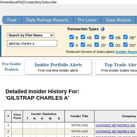
Home
About
FAQ
Contact
Key
Subscribe
Free
Daily Ratings Reports
Pro Level
Data Module
Transaction Types
B
AB
JB*
OB
OE*
S
AS
JS*
OS
OS*
Reduced Version of Subscription
Insider Searc
Insider Portfolio Alerts
Top Trade Aler
Free Insider
Products
Free real time insider alerts
Free insider trades intr
Detailed Insider History For:
'GILSTRAP CHARLES A'
Insider Statistics
View
#
Insider Title
Company
Form
T
N
H
M
S
1
VP,FO,CAO
VISTANCE NETWORKS INC
2
VP,FO,CAO
VISTANCE NETWORKS INC