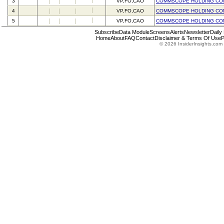
3
VP,FO,CAO
COMMSCOPE HOLDING CO
4
VP,FO,CAO
COMMSCOPE HOLDING CO
5
VP,FO,CAO
COMMSCOPE HOLDING CO
Subscribe
Data Module
Screens
Alerts
Newsletter
Daily
Home
About
FAQ
Contact
Disclaimer & Terms Of Use
P
© 2026 InsiderInsights.com