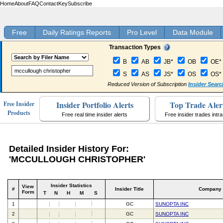
Home
About
FAQ
Contact
Key
Subscribe
Free
Daily Ratings Reports
Pro Level
Data Module
Transaction Types
B
AB
JB*
OB
OE*
S
AS
JS*
OS
OS*
Reduced Version of Subscription
Insider Searc
Insider Portfolio Alerts
Top Trade Aler
Free Insider
Products
Free real time insider alerts
Free insider trades intr
Detailed Insider History For:
'MCCULLOUGH CHRISTOPHER'
Insider Statistics
View
#
Insider Title
Company
Form
T
N
H
M
S
1
GC
SUNOPTA INC
2
GC
SUNOPTA INC