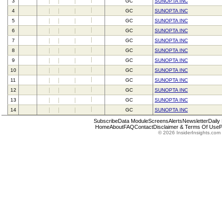
3
GC
SUNOPTA INC
4
GC
SUNOPTA INC
5
GC
SUNOPTA INC
6
GC
SUNOPTA INC
7
GC
SUNOPTA INC
8
GC
SUNOPTA INC
9
GC
SUNOPTA INC
10
GC
SUNOPTA INC
11
GC
SUNOPTA INC
12
GC
SUNOPTA INC
13
GC
SUNOPTA INC
14
GC
SUNOPTA INC
Subscribe
Data Module
Screens
Alerts
Newsletter
Daily
Home
About
FAQ
Contact
Disclaimer & Terms Of Use
P
© 2026 InsiderInsights.com