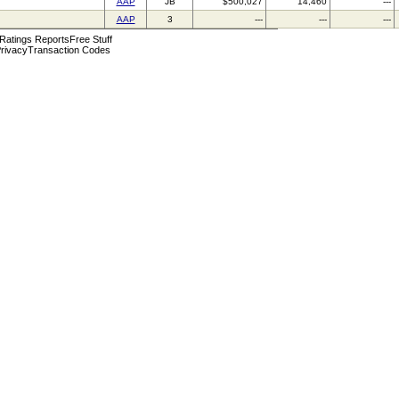
AAP
JB
$500,027
14,460
---
AAP
3
---
---
---
 Ratings Reports
Free Stuff
rivacy
Transaction Codes