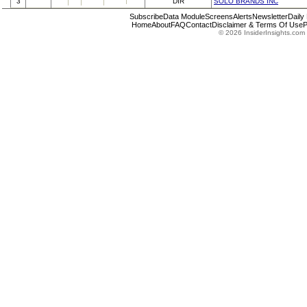
3
DIR
SOLO BRANDS INC
Subscribe
Data Module
Screens
Alerts
Newsletter
Daily
Home
About
FAQ
Contact
Disclaimer & Terms Of Use
P
© 2026 InsiderInsights.com