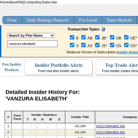
Home
About
FAQ
Contact
Key
Subscribe
Free
Daily Ratings Reports
Pro Level
Data Module
Transaction Types
B
AB
JB*
OB
OE*
S
AS
JS*
OS
OS*
Reduced Version of Subscription
Insider Searc
Insider Portfolio Alerts
Top Trade Aler
Free Insider
Products
Free real time insider alerts
Free insider trades intr
Detailed Insider History For:
'VANZURA ELISABETH'
Insider Statistics
View
#
Insider Title
Company
Form
T
N
H
M
S
1
SO,DIR
SOLO BRANDS INC
2
SO,DIR
SOLO BRANDS INC