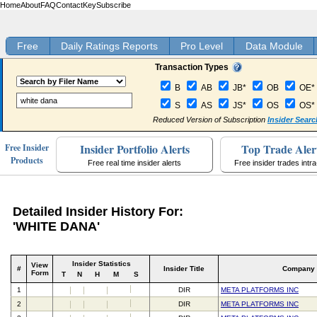
Home
About
FAQ
Contact
Key
Subscribe
Free
Daily Ratings Reports
Pro Level
Data Module
Transaction Types
B
AB
JB*
OB
OE*
S
AS
JS*
OS
OS*
Reduced Version of Subscription
Insider Searc
Insider Portfolio Alerts
Top Trade Aler
Free Insider
Products
Free real time insider alerts
Free insider trades intr
Detailed Insider History For:
'WHITE DANA'
Insider Statistics
View
#
Insider Title
Company
Form
T
N
H
M
S
1
DIR
META PLATFORMS INC
2
DIR
META PLATFORMS INC