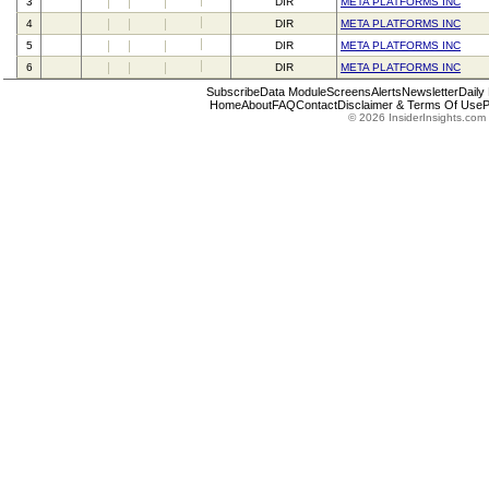
3
DIR
META PLATFORMS INC
4
DIR
META PLATFORMS INC
5
DIR
META PLATFORMS INC
6
DIR
META PLATFORMS INC
Subscribe
Data Module
Screens
Alerts
Newsletter
Daily
Home
About
FAQ
Contact
Disclaimer & Terms Of Use
P
© 2026 InsiderInsights.com