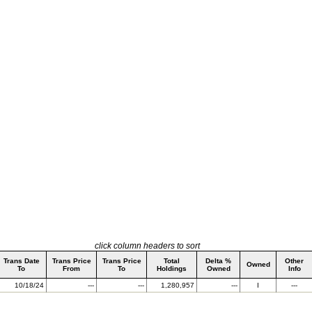
click column headers to sort
Trans Date
Trans Price
Trans Price
Total
Delta %
Other
Owned
To
From
To
Holdings
Owned
Info
10/18/24
---
---
1,280,957
---
I
---