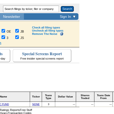
Search
Newsletter
Sign In
Check all filing types
Uncheck all filing types
OE
JB
Remove The Noise
3
JS
h
ts
Special Screens Report
a-day
Free insider special screens report
Trans
Shares
Trans Date
 Name
Ticker
Dollar Value
Type
Traded
From
C FUND
NONE
3
---
---
---
 Ratings Reports
Free Stuff
rivacy
Transaction Codes