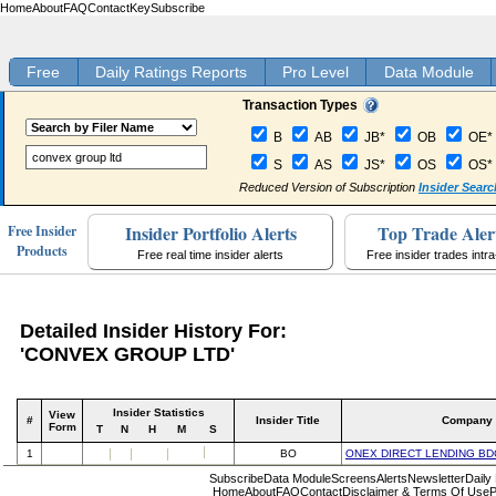
Home
About
FAQ
Contact
Key
Subscribe
Free
Daily Ratings Reports
Pro Level
Data Module
Transaction Types
B
AB
JB*
OB
OE*
S
AS
JS*
OS
OS*
Reduced Version of Subscription
Insider Searc
Insider Portfolio Alerts
Top Trade Aler
Free Insider
Products
Free real time insider alerts
Free insider trades intr
Detailed Insider History For:
'CONVEX GROUP LTD'
Insider Statistics
View
#
Insider Title
Company
Form
T
N
H
M
S
1
BO
ONEX DIRECT LENDING BD
Subscribe
Data Module
Screens
Alerts
Newsletter
Daily
Home
About
FAQ
Contact
Disclaimer & Terms Of Use
P