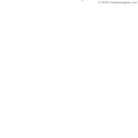
© 2026 InsiderInsights.com