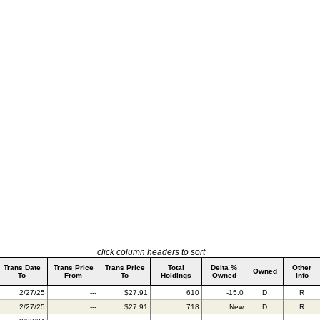
click column headers to sort
Trans Date
Trans Price
Trans Price
Total
Delta %
Other
Owned
To
From
To
Holdings
Owned
Info
2/27/25
---
$27.91
610
-15.0
D
R
2/27/25
---
$27.91
718
New
D
R