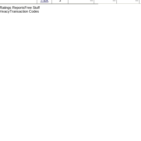
TTEK
3
---
---
---
 Ratings Reports
Free Stuff
rivacy
Transaction Codes