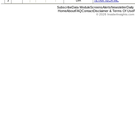
3
DIR
TETRA TECH INC
Subscribe
Data Module
Screens
Alerts
Newsletter
Daily
Home
About
FAQ
Contact
Disclaimer & Terms Of Use
P
© 2026 InsiderInsights.com