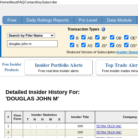
Home
About
FAQ
Contact
Key
Subscribe
Free
Daily Ratings Reports
Pro Level
Data Module
Transaction Types
B
AB
JB*
OB
OE*
S
AS
JS*
OS
OS*
Reduced Version of Subscription
Insider Searc
Insider Portfolio Alerts
Top Trade Aler
Free Insider
Products
Free real time insider alerts
Free insider trades intr
Detailed Insider History For:
'DOUGLAS JOHN M'
Insider Statistics
View
#
Insider Title
Company
Form
T
N
H
M
S
1
DIR
TETRA TECH INC
2
DIR
TETRA TECH INC