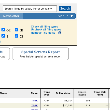
Search
Newsletter
Sign In
Check all filing types
Uncheck all filing types
OE
JB
Remove The Noise
3
JS
h
ts
Special Screens Report
a-day
Free insider special screens report
Trans
Shares
Trans Date
 Name
Ticker
Dollar Value
Type
Traded
From
TTEK
OS*
$3,014
108
---
TTEK
OE*
$20,039
718
---