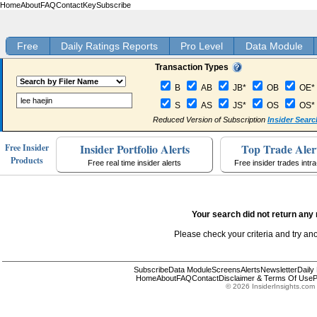
Home
About
FAQ
Contact
Key
Subscribe
Free
Daily Ratings Reports
Pro Level
Data Module
Transaction Types
B
AB
JB*
OB
OE*
S
AS
JS*
OS
OS*
Reduced Version of Subscription
Insider Searc
Insider Portfolio Alerts
Top Trade Aler
Free Insider
Products
Free real time insider alerts
Free insider trades intr
Your search did not return any 
Please check your criteria and try an
Subscribe
Data Module
Screens
Alerts
Newsletter
Daily
Home
About
FAQ
Contact
Disclaimer & Terms Of Use
P
© 2026 InsiderInsights.com