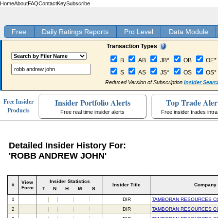
Home
About
FAQ
Contact
Key
Subscribe
Free
Daily Ratings Reports
Pro Level
Data Module
Transaction Types
B
AB
JB*
OB
OE*
S
AS
JS*
OS
OS*
Reduced Version of Subscription
Insider Searc
Insider Portfolio Alerts
Top Trade Aler
Free Insider
Products
Free real time insider alerts
Free insider trades intr
Detailed Insider History For:
'ROBB ANDREW JOHN'
Insider Statistics
View
#
Insider Title
Company
Form
T
N
H
M
S
1
DIR
TAMBORAN RESOURCES C
2
DIR
TAMBORAN RESOURCES C