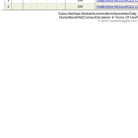
3
DIR
TAMBORAN RESOURCES C
4
DIR
TAMBORAN RESOURCES C
Subscribe
Data Module
Screens
Alerts
Newsletter
Daily
Home
About
FAQ
Contact
Disclaimer & Terms Of Use
P
© 2026 InsiderInsights.com