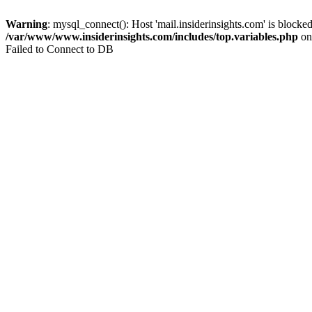
Warning
: mysql_connect(): Host 'mail.insiderinsights.com' is block
/var/www/www.insiderinsights.com/includes/top.variables.php
on
Failed to Connect to DB