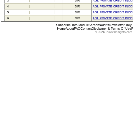
3
DIR
AGL PRIVATE CREDIT INC
4
DIR
AGL PRIVATE CREDIT INC
5
DIR
AGL PRIVATE CREDIT INC
6
DIR
AGL PRIVATE CREDIT INC
Subscribe
Data Module
Screens
Alerts
Newsletter
Daily
Home
About
FAQ
Contact
Disclaimer & Terms Of Use
P
© 2026 InsiderInsights.com