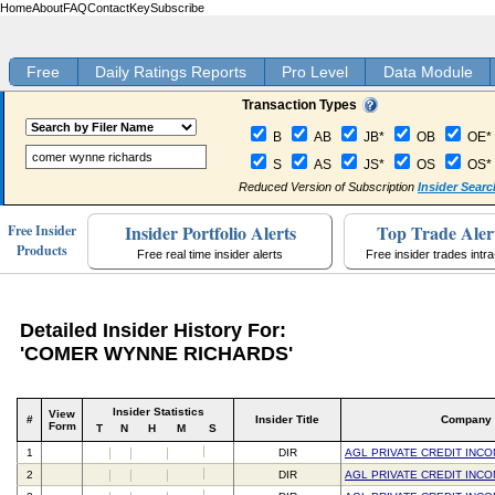
Home
About
FAQ
Contact
Key
Subscribe
Free
Daily Ratings Reports
Pro Level
Data Module
Transaction Types
B
AB
JB*
OB
OE*
S
AS
JS*
OS
OS*
Reduced Version of Subscription
Insider Searc
Insider Portfolio Alerts
Top Trade Aler
Free Insider
Products
Free real time insider alerts
Free insider trades intr
Detailed Insider History For:
'COMER WYNNE RICHARDS'
Insider Statistics
View
#
Insider Title
Company
Form
T
N
H
M
S
1
DIR
AGL PRIVATE CREDIT INC
2
DIR
AGL PRIVATE CREDIT INC