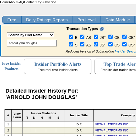
Home
About
FAQ
Contact
Key
Subscribe
Free
Daily Ratings Reports
Pro Level
Data Module
Transaction Types
B
AB
JB*
OB
OE*
S
AS
JS*
OS
OS*
Reduced Version of Subscription
Insider Searc
Insider Portfolio Alerts
Top Trade Aler
Free Insider
Products
Free real time insider alerts
Free insider trades intr
Detailed Insider History For:
'ARNOLD JOHN DOUGLAS'
Insider Statistics
View
#
Insider Title
Company
Form
T
N
H
M
S
1
DIR
META PLATFORMS INC
2
DIR
META PLATFORMS INC