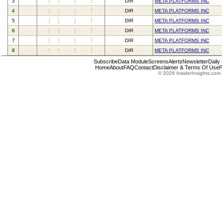
3
DIR
META PLATFORMS INC
4
DIR
META PLATFORMS INC
5
DIR
META PLATFORMS INC
6
DIR
META PLATFORMS INC
7
DIR
META PLATFORMS INC
8
DIR
META PLATFORMS INC
Subscribe
Data Module
Screens
Alerts
Newsletter
Daily
Home
About
FAQ
Contact
Disclaimer & Terms Of Use
P
© 2026 InsiderInsights.com