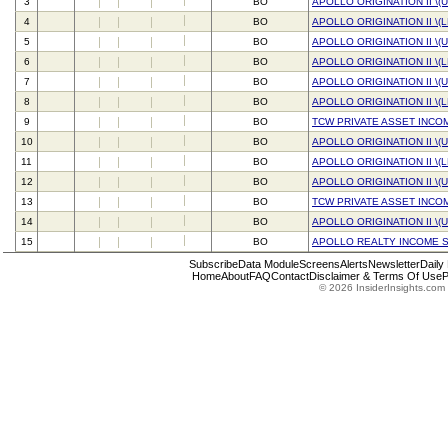
3
BO
APOLLO ORIGINATION II \(
4
BO
APOLLO ORIGINATION II \(
5
BO
APOLLO ORIGINATION II \(
6
BO
APOLLO ORIGINATION II \(
7
BO
APOLLO ORIGINATION II \(
8
BO
APOLLO ORIGINATION II \(
9
BO
TCW PRIVATE ASSET INCO
10
BO
APOLLO ORIGINATION II \(
11
BO
APOLLO ORIGINATION II \(
12
BO
APOLLO ORIGINATION II \(
13
BO
TCW PRIVATE ASSET INCO
14
BO
APOLLO ORIGINATION II \(
15
BO
APOLLO REALTY INCOME S
Subscribe
Data Module
Screens
Alerts
Newsletter
Daily
Home
About
FAQ
Contact
Disclaimer & Terms Of Use
P
© 2026 InsiderInsights.com