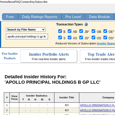
Home
About
FAQ
Contact
Key
Subscribe
Free
Daily Ratings Reports
Pro Level
Data Module
Transaction Types
B
AB
JB*
OB
OE*
S
AS
JS*
OS
OS*
Reduced Version of Subscription
Insider Searc
Insider Portfolio Alerts
Top Trade Aler
Free Insider
Products
Free real time insider alerts
Free insider trades intr
Detailed Insider History For:
'APOLLO PRINCIPAL HOLDINGS B GP LLC'
Insider Statistics
View
#
Insider Title
Company
Form
T
N
H
M
S
1
BO
APOLLO ORIGINATION II \(
2
BO
APOLLO ORIGINATION II \(