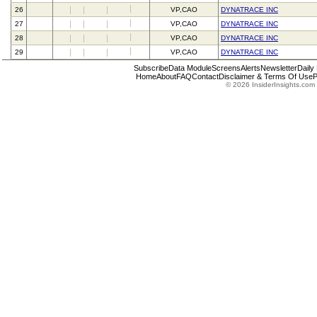
26
VP,CAO
DYNATRACE INC
27
VP,CAO
DYNATRACE INC
28
VP,CAO
DYNATRACE INC
29
VP,CAO
DYNATRACE INC
Subscribe
Data Module
Screens
Alerts
Newsletter
Daily
Home
About
FAQ
Contact
Disclaimer & Terms Of Use
P
© 2026 InsiderInsights.com