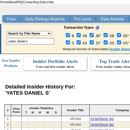
Home
About
FAQ
Contact
Key
Subscribe
Free
Daily Ratings Reports
Pro Level
Data Module
Transaction Types
B
AB
JB*
OB
OE*
S
AS
JS*
OS
OS*
Reduced Version of Subscription
Insider Searc
Insider Portfolio Alerts
Top Trade Aler
Free Insider
Products
Free real time insider alerts
Free insider trades intr
Detailed Insider History For:
'YATES DANIEL S'
Insider Statistics
View
#
Insider Title
Company
Form
T
N
H
M
S
1
VP,CAO
DYNATRACE INC
2
VP,CAO
DYNATRACE INC