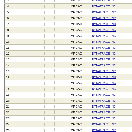
3
VP,CAO
DYNATRACE INC
4
VP,CAO
DYNATRACE INC
5
VP,CAO
DYNATRACE INC
6
VP,CAO
DYNATRACE INC
7
VP,CAO
DYNATRACE INC
8
VP,CAO
DYNATRACE INC
9
VP,CAO
DYNATRACE INC
10
VP,CAO
DYNATRACE INC
11
VP,CAO
DYNATRACE INC
12
VP,CAO
DYNATRACE INC
13
VP,CAO
DYNATRACE INC
14
VP,CAO
DYNATRACE INC
15
VP,CAO
DYNATRACE INC
16
VP,CAO
DYNATRACE INC
17
VP,CAO
DYNATRACE INC
18
VP,CAO
DYNATRACE INC
19
VP,CAO
DYNATRACE INC
20
VP,CAO
DYNATRACE INC
21
VP,CAO
DYNATRACE INC
22
VP,CAO
DYNATRACE INC
23
VP,CAO
DYNATRACE INC
24
VP,CAO
DYNATRACE INC
25
VP,CAO
DYNATRACE INC