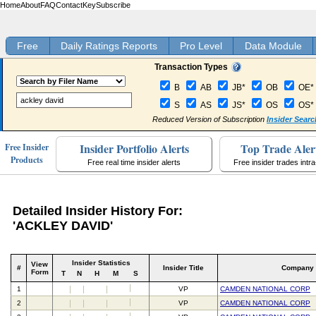
Home
About
FAQ
Contact
Key
Subscribe
Free
Daily Ratings Reports
Pro Level
Data Module
Transaction Types
B
AB
JB*
OB
OE*
S
AS
JS*
OS
OS*
Reduced Version of Subscription
Insider Searc
Insider Portfolio Alerts
Top Trade Aler
Free Insider
Products
Free real time insider alerts
Free insider trades intr
Detailed Insider History For:
'ACKLEY DAVID'
Insider Statistics
View
#
Insider Title
Company
Form
T
N
H
M
S
1
VP
CAMDEN NATIONAL CORP
2
VP
CAMDEN NATIONAL CORP