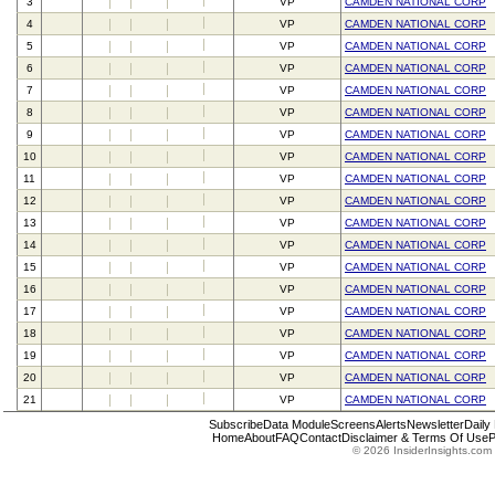
3
VP
CAMDEN NATIONAL CORP
4
VP
CAMDEN NATIONAL CORP
5
VP
CAMDEN NATIONAL CORP
6
VP
CAMDEN NATIONAL CORP
7
VP
CAMDEN NATIONAL CORP
8
VP
CAMDEN NATIONAL CORP
9
VP
CAMDEN NATIONAL CORP
10
VP
CAMDEN NATIONAL CORP
11
VP
CAMDEN NATIONAL CORP
12
VP
CAMDEN NATIONAL CORP
13
VP
CAMDEN NATIONAL CORP
14
VP
CAMDEN NATIONAL CORP
15
VP
CAMDEN NATIONAL CORP
16
VP
CAMDEN NATIONAL CORP
17
VP
CAMDEN NATIONAL CORP
18
VP
CAMDEN NATIONAL CORP
19
VP
CAMDEN NATIONAL CORP
20
VP
CAMDEN NATIONAL CORP
21
VP
CAMDEN NATIONAL CORP
Subscribe
Data Module
Screens
Alerts
Newsletter
Daily
Home
About
FAQ
Contact
Disclaimer & Terms Of Use
P
© 2026 InsiderInsights.com