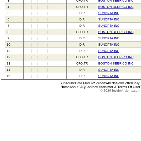
3
CFO,TR
BOSTON BEER CO INC
4
CFO,TR
BOSTON BEER CO INC
5
DIR
SUNOPTA INC
6
DIR
SUNOPTA INC
7
DIR
SUNOPTA INC
8
CFO,TR
BOSTON BEER CO INC
9
DIR
SUNOPTA INC
10
DIR
SUNOPTA INC
11
DIR
SUNOPTA INC
12
CFO,TR
BOSTON BEER CO INC
13
CFO,TR
BOSTON BEER CO INC
14
DIR
SUNOPTA INC
15
DIR
SUNOPTA INC
Subscribe
Data Module
Screens
Alerts
Newsletter
Daily
Home
About
FAQ
Contact
Disclaimer & Terms Of Use
P
© 2026 InsiderInsights.com