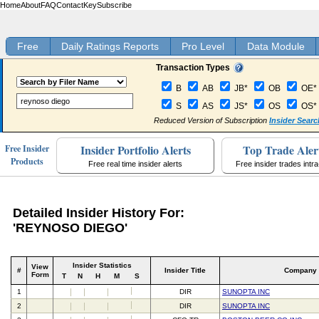
Home
About
FAQ
Contact
Key
Subscribe
Free
Daily Ratings Reports
Pro Level
Data Module
Transaction Types
B
AB
JB*
OB
OE*
S
AS
JS*
OS
OS*
Reduced Version of Subscription
Insider Searc
Insider Portfolio Alerts
Top Trade Aler
Free Insider
Products
Free real time insider alerts
Free insider trades intr
Detailed Insider History For:
'REYNOSO DIEGO'
Insider Statistics
View
#
Insider Title
Company
Form
T
N
H
M
S
1
DIR
SUNOPTA INC
2
DIR
SUNOPTA INC