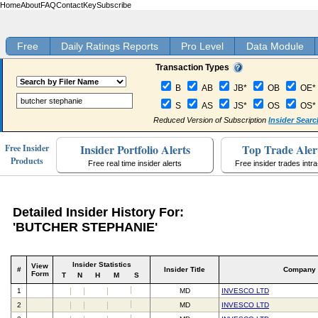
Home
About
FAQ
Contact
Key
Subscribe
Free
Daily Ratings Reports
Pro Level
Data Module
Transaction Types
B
AB
JB*
OB
OE*
S
AS
JS*
OS
OS*
Reduced Version of Subscription
Insider Searc
Insider Portfolio Alerts
Top Trade Aler
Free Insider
Products
Free real time insider alerts
Free insider trades intr
Detailed Insider History For:
'BUTCHER STEPHANIE'
Insider Statistics
View
#
Insider Title
Company
Form
T
N
H
M
S
1
MD
INVESCO LTD
2
MD
INVESCO LTD