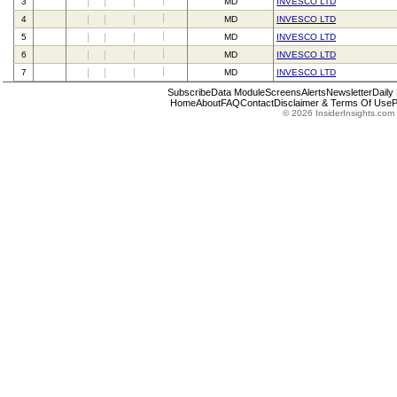
3
MD
INVESCO LTD
4
MD
INVESCO LTD
5
MD
INVESCO LTD
6
MD
INVESCO LTD
7
MD
INVESCO LTD
Subscribe
Data Module
Screens
Alerts
Newsletter
Daily
Home
About
FAQ
Contact
Disclaimer & Terms Of Use
P
© 2026 InsiderInsights.com