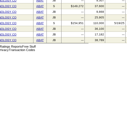
NOLOGY CO
ABAT
JB
---
9,507
---
NOLOGY CO
ABAT
S
$149,272
37,600
---
NOLOGY CO
ABAT
JB
---
9,868
---
NOLOGY CO
ABAT
JB
---
25,905
---
NOLOGY CO
ABAT
S
$154,951
110,000
5/19/25
NOLOGY CO
ABAT
JB
---
36,100
---
NOLOGY CO
ABAT
JB
---
17,182
---
NOLOGY CO
ABAT
JB
---
38,789
---
 Ratings Reports
Free Stuff
rivacy
Transaction Codes