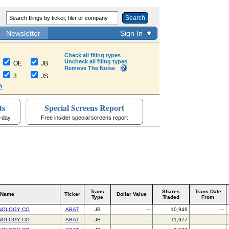
Search
Newsletter
Sign In
Check all filing types
Uncheck all filing types
OE
JB
Remove The Noise
3
JS
h
ts
Special Screens Report
a-day
Free insider special screens report
Trans
Shares
Trans Date
 Name
Ticker
Dollar Value
Type
Traded
From
NOLOGY CO
ABAT
JB
---
10,949
---
NOLOGY CO
ABAT
JB
---
11,977
---