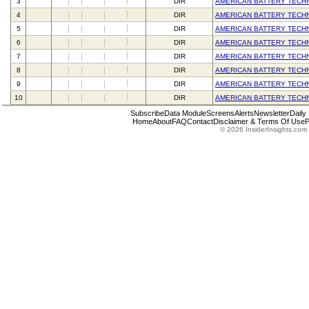
3
DIR
AMERICAN BATTERY TECH
4
DIR
AMERICAN BATTERY TECH
5
DIR
AMERICAN BATTERY TECH
6
DIR
AMERICAN BATTERY TECH
7
DIR
AMERICAN BATTERY TECH
8
DIR
AMERICAN BATTERY TECH
9
DIR
AMERICAN BATTERY TECH
10
DIR
AMERICAN BATTERY TECH
Subscribe
Data Module
Screens
Alerts
Newsletter
Daily
Home
About
FAQ
Contact
Disclaimer & Terms Of Use
P
© 2026 InsiderInsights.com