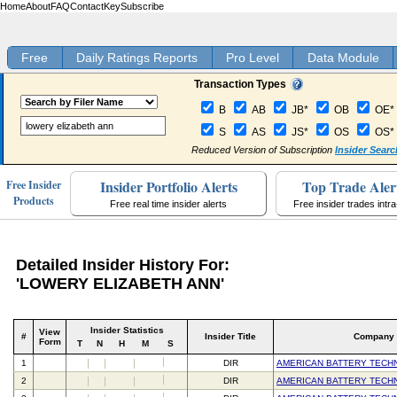
Home
About
FAQ
Contact
Key
Subscribe
Free
Daily Ratings Reports
Pro Level
Data Module
Transaction Types
B
AB
JB*
OB
OE*
S
AS
JS*
OS
OS*
Reduced Version of Subscription
Insider Searc
Insider Portfolio Alerts
Top Trade Aler
Free Insider
Products
Free real time insider alerts
Free insider trades intr
Detailed Insider History For:
'LOWERY ELIZABETH ANN'
Insider Statistics
View
#
Insider Title
Company
Form
T
N
H
M
S
1
DIR
AMERICAN BATTERY TECH
2
DIR
AMERICAN BATTERY TECH