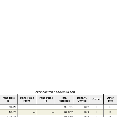
click column headers to sort
Trans Date
Trans Price
Trans Price
Total
Delta %
Other
Owned
To
From
To
Holdings
Owned
Info
7/6/26
---
---
93,751
13.2
I
R
4/6/26
---
---
82,802
16.9
I
R