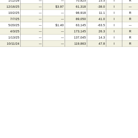
1/12/26
---
---
70,825
15.5
I
R
12/16/25
---
$3.97
61,318
-38.0
I
---
10/2/25
---
---
98,918
11.1
I
R
7/7/25
---
---
89,050
41.0
I
R
5/20/25
---
$1.40
63,145
-63.5
I
---
4/3/25
---
---
173,145
26.3
I
R
1/13/25
---
---
137,045
14.3
I
R
10/11/24
---
---
119,863
47.8
I
R