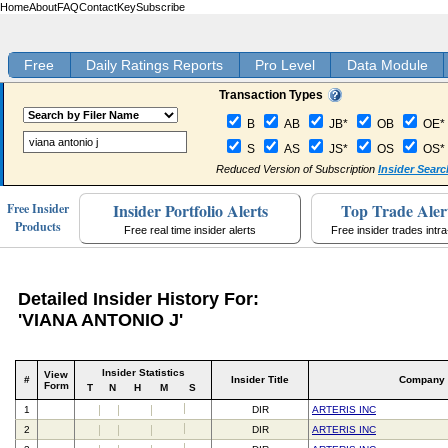
Home
About
FAQ
Contact
Key
Subscribe
Free
Daily Ratings Reports
Pro Level
Data Module
Transaction Types
B
AB
JB*
OB
OE*
S
AS
JS*
OS
OS*
Reduced Version of Subscription
Insider Searc
Insider Portfolio Alerts
Top Trade Aler
Free Insider
Products
Free real time insider alerts
Free insider trades intr
Detailed Insider History For:
'VIANA ANTONIO J'
Insider Statistics
View
#
Insider Title
Company
Form
T
N
H
M
S
1
DIR
ARTERIS INC
2
DIR
ARTERIS INC