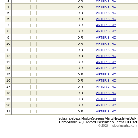
3
DIR
ARTERIS INC
4
DIR
ARTERIS INC
5
DIR
ARTERIS INC
6
DIR
ARTERIS INC
7
DIR
ARTERIS INC
8
DIR
ARTERIS INC
9
DIR
ARTERIS INC
10
DIR
ARTERIS INC
11
DIR
ARTERIS INC
12
DIR
ARTERIS INC
13
DIR
ARTERIS INC
14
DIR
ARTERIS INC
15
DIR
ARTERIS INC
16
DIR
ARTERIS INC
17
DIR
ARTERIS INC
18
DIR
ARTERIS INC
19
DIR
ARTERIS INC
20
DIR
ARTERIS INC
21
DIR
ARTERIS INC
Subscribe
Data Module
Screens
Alerts
Newsletter
Daily
Home
About
FAQ
Contact
Disclaimer & Terms Of Use
P
© 2026 InsiderInsights.com