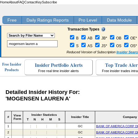
Home
About
FAQ
Contact
Key
Subscribe
Free
Daily Ratings Reports
Pro Level
Data Module
Transaction Types
B
AB
JB*
OB
OE*
S
AS
JS*
OS
OS*
Reduced Version of Subscription
Insider Searc
Insider Portfolio Alerts
Top Trade Aler
Free Insider
Products
Free real time insider alerts
Free insider trades intr
Detailed Insider History For:
'MOGENSEN LAUREN A'
Insider Statistics
View
#
Insider Title
Company
Form
T
N
H
M
S
1
GC
BANK OF AMERICA CORP D
2
GC
BANK OF AMERICA CORP D