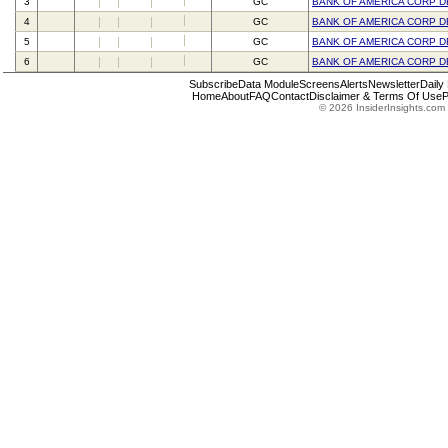
3
GC
BANK OF AMERICA CORP D
4
GC
BANK OF AMERICA CORP D
5
GC
BANK OF AMERICA CORP D
6
GC
BANK OF AMERICA CORP D
Subscribe
Data Module
Screens
Alerts
Newsletter
Daily
Home
About
FAQ
Contact
Disclaimer & Terms Of Use
P
© 2026 InsiderInsights.com