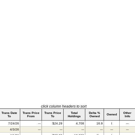
click column headers to sort
Trans Date
Trans Price
Trans Price
Total
Delta %
Other
Owned
To
From
To
Holdings
Owned
Info
7/24/26
---
$24.29
4,708
16.9
I
---
4/3/26
---
---
---
---
---
---