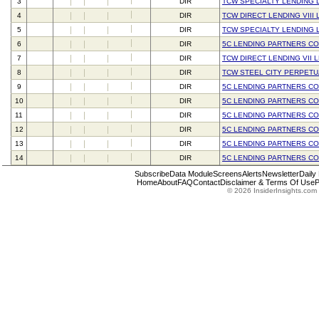
3
DIR
TCW SPECIALTY LENDING 
4
DIR
TCW DIRECT LENDING VIII 
5
DIR
TCW SPECIALTY LENDING 
6
DIR
5C LENDING PARTNERS C
7
DIR
TCW DIRECT LENDING VII 
8
DIR
TCW STEEL CITY PERPETU
9
DIR
5C LENDING PARTNERS C
10
DIR
5C LENDING PARTNERS C
11
DIR
5C LENDING PARTNERS C
12
DIR
5C LENDING PARTNERS C
13
DIR
5C LENDING PARTNERS C
14
DIR
5C LENDING PARTNERS C
Subscribe
Data Module
Screens
Alerts
Newsletter
Daily
Home
About
FAQ
Contact
Disclaimer & Terms Of Use
P
© 2026 InsiderInsights.com