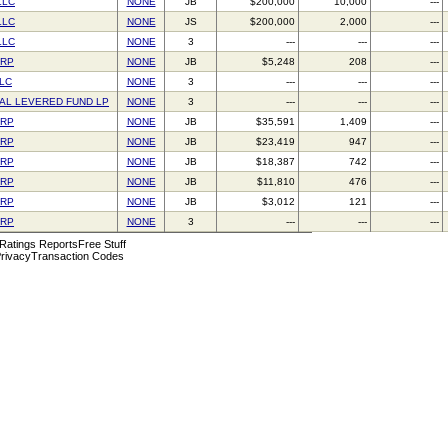
LLC
NONE
JB
$200,000
10,000
---
LLC
NONE
JS
$200,000
2,000
---
LLC
NONE
3
---
---
---
ORP
NONE
JB
$5,248
208
---
LLC
NONE
3
---
---
---
AL LEVERED FUND LP
NONE
3
---
---
---
ORP
NONE
JB
$35,591
1,409
---
ORP
NONE
JB
$23,419
947
---
ORP
NONE
JB
$18,387
742
---
ORP
NONE
JB
$11,810
476
---
ORP
NONE
JB
$3,012
121
---
ORP
NONE
3
---
---
---
 Ratings Reports
Free Stuff
rivacy
Transaction Codes