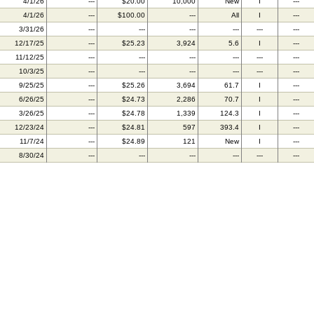
4/1/26
---
$20.00
10,000
New
I
---
4/1/26
---
$100.00
---
All
I
---
3/31/26
---
---
---
---
---
---
12/17/25
---
$25.23
3,924
5.6
I
---
11/12/25
---
---
---
---
---
---
10/3/25
---
---
---
---
---
---
9/25/25
---
$25.26
3,694
61.7
I
---
6/26/25
---
$24.73
2,286
70.7
I
---
3/26/25
---
$24.78
1,339
124.3
I
---
12/23/24
---
$24.81
597
393.4
I
---
11/7/24
---
$24.89
121
New
I
---
8/30/24
---
---
---
---
---
---