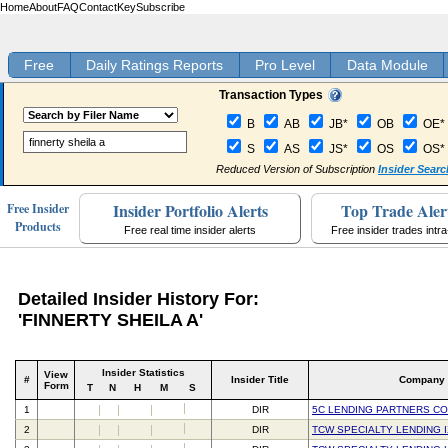
Home
About
FAQ
Contact
Key
Subscribe
Free
Daily Ratings Reports
Pro Level
Data Module
Transaction Types
B
AB
JB*
OB
OE*
S
AS
JS*
OS
OS*
Reduced Version of Subscription
Insider Searc
Insider Portfolio Alerts
Top Trade Aler
Free Insider
Products
Free real time insider alerts
Free insider trades intr
Detailed Insider History For:
'FINNERTY SHEILA A'
Insider Statistics
View
#
Insider Title
Company
Form
T
N
H
M
S
1
DIR
5C LENDING PARTNERS C
2
DIR
TCW SPECIALTY LENDING I