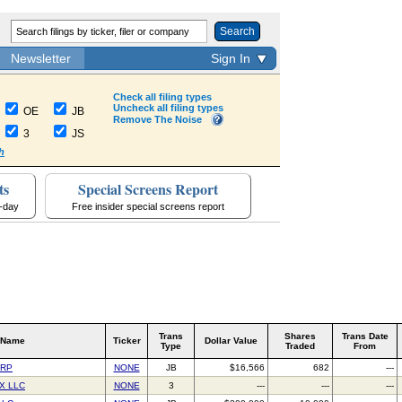
Search
Newsletter
Sign In
Check all filing types
Uncheck all filing types
OE
JB
Remove The Noise
3
JS
h
ts
Special Screens Report
a-day
Free insider special screens report
Trans
Shares
Trans Date
 Name
Ticker
Dollar Value
Type
Traded
From
ORP
NONE
JB
$16,566
682
---
X LLC
NONE
3
---
---
---