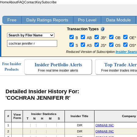
Home
About
FAQ
Contact
Key
Subscribe
Free
Daily Ratings Reports
Pro Level
Data Module
Transaction Types
B
AB
JB*
OB
OE*
S
AS
JS*
OS
OS*
Reduced Version of Subscription
Insider Searc
Insider Portfolio Alerts
Top Trade Aler
Free Insider
Products
Free real time insider alerts
Free insider trades intr
Detailed Insider History For:
'COCHRAN JENNIFER R'
Insider Statistics
View
#
Insider Title
Company
Form
T
N
H
M
S
1
DIR
OMNIAB INC
2
DIR
OMNIAB INC