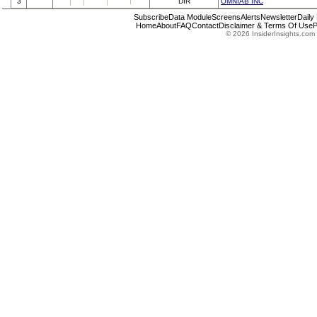
3
DIR
OMNIAB INC
Subscribe
Data Module
Screens
Alerts
Newsletter
Daily
Home
About
FAQ
Contact
Disclaimer & Terms Of Use
P
© 2026 InsiderInsights.com