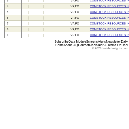
3
VP,FO
COMSTOCK RESOURCES I
4
VP,FO
COMSTOCK RESOURCES I
5
VP,FO
COMSTOCK RESOURCES I
6
VP,FO
COMSTOCK RESOURCES I
7
VP,FO
COMSTOCK RESOURCES I
8
VP,FO
COMSTOCK RESOURCES I
9
VP,FO
COMSTOCK RESOURCES I
Subscribe
Data Module
Screens
Alerts
Newsletter
Daily
Home
About
FAQ
Contact
Disclaimer & Terms Of Use
P
© 2026 InsiderInsights.com