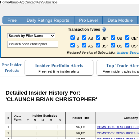
Home
About
FAQ
Contact
Key
Subscribe
Free
Daily Ratings Reports
Pro Level
Data Module
Transaction Types
B
AB
JB*
OB
OE*
S
AS
JS*
OS
OS*
Reduced Version of Subscription
Insider Searc
Insider Portfolio Alerts
Top Trade Aler
Free Insider
Products
Free real time insider alerts
Free insider trades intr
Detailed Insider History For:
'CLAUNCH BRIAN CHRISTOPHER'
Insider Statistics
View
#
Insider Title
Company
Form
T
N
H
M
S
1
VP,FO
COMSTOCK RESOURCES I
2
VP,FO
COMSTOCK RESOURCES I