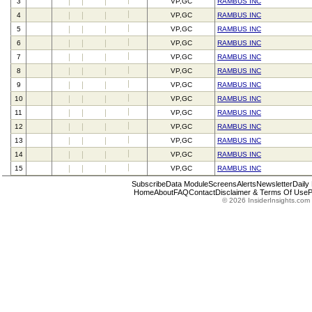
3
VP,GC
RAMBUS INC
4
VP,GC
RAMBUS INC
5
VP,GC
RAMBUS INC
6
VP,GC
RAMBUS INC
7
VP,GC
RAMBUS INC
8
VP,GC
RAMBUS INC
9
VP,GC
RAMBUS INC
10
VP,GC
RAMBUS INC
11
VP,GC
RAMBUS INC
12
VP,GC
RAMBUS INC
13
VP,GC
RAMBUS INC
14
VP,GC
RAMBUS INC
15
VP,GC
RAMBUS INC
Subscribe
Data Module
Screens
Alerts
Newsletter
Daily
Home
About
FAQ
Contact
Disclaimer & Terms Of Use
P
© 2026 InsiderInsights.com