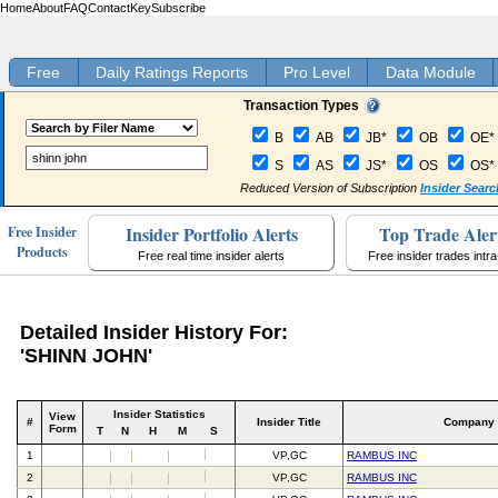
Home
About
FAQ
Contact
Key
Subscribe
Free
Daily Ratings Reports
Pro Level
Data Module
Transaction Types
B
AB
JB*
OB
OE*
S
AS
JS*
OS
OS*
Reduced Version of Subscription
Insider Searc
Insider Portfolio Alerts
Top Trade Aler
Free Insider
Products
Free real time insider alerts
Free insider trades intr
Detailed Insider History For:
'SHINN JOHN'
Insider Statistics
View
#
Insider Title
Company
Form
T
N
H
M
S
1
VP,GC
RAMBUS INC
2
VP,GC
RAMBUS INC