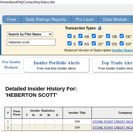
Home
About
FAQ
Contact
Key
Subscribe
Free
Daily Ratings Reports
Pro Level
Data Module
Transaction Types
B
AB
JB*
OB
OE*
S
AS
JS*
OS
OS*
Reduced Version of Subscription
Insider Searc
Insider Portfolio Alerts
Top Trade Aler
Free Insider
Products
Free real time insider alerts
Free insider trades intr
Detailed Insider History For:
'HEBERTON SCOTT'
Insider Statistics
View
#
Insider Title
Company
Form
T
N
H
M
S
1
DIR
STONE POINT CREDIT INC
2
DIR
STONE POINT CREDIT INC