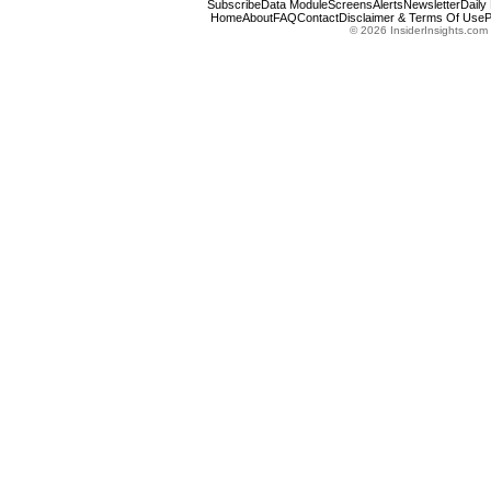
Subscribe
Data Module
Screens
Alerts
Newsletter
Daily
Home
About
FAQ
Contact
Disclaimer & Terms Of Use
P
© 2026 InsiderInsights.com