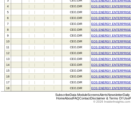
3
CEO,DIR
EOS ENERGY ENTERPRISE
4
CEO,DIR
EOS ENERGY ENTERPRISE
5
CEO,DIR
EOS ENERGY ENTERPRISE
6
CEO,DIR
EOS ENERGY ENTERPRISE
7
CEO,DIR
EOS ENERGY ENTERPRISE
8
CEO,DIR
EOS ENERGY ENTERPRISE
9
CEO,DIR
EOS ENERGY ENTERPRISE
10
CEO,DIR
EOS ENERGY ENTERPRISE
11
CEO,DIR
EOS ENERGY ENTERPRISE
12
CEO,DIR
EOS ENERGY ENTERPRISE
13
CEO,DIR
EOS ENERGY ENTERPRISE
14
CEO,DIR
EOS ENERGY ENTERPRISE
15
CEO,DIR
EOS ENERGY ENTERPRISE
16
CEO,DIR
EOS ENERGY ENTERPRISE
17
CEO,DIR
EOS ENERGY ENTERPRISE
18
CEO,DIR
EOS ENERGY ENTERPRISE
Subscribe
Data Module
Screens
Alerts
Newsletter
Daily
Home
About
FAQ
Contact
Disclaimer & Terms Of Use
P
© 2026 InsiderInsights.com