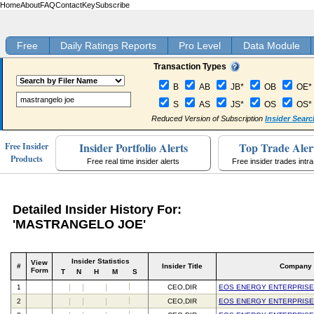
Home
About
FAQ
Contact
Key
Subscribe
Free
Daily Ratings Reports
Pro Level
Data Module
Transaction Types
B
AB
JB*
OB
OE*
S
AS
JS*
OS
OS*
Reduced Version of Subscription
Insider Searc
Insider Portfolio Alerts
Top Trade Aler
Free Insider
Products
Free real time insider alerts
Free insider trades intr
Detailed Insider History For:
'MASTRANGELO JOE'
Insider Statistics
View
#
Insider Title
Company
Form
T
N
H
M
S
1
CEO,DIR
EOS ENERGY ENTERPRISE
2
CEO,DIR
EOS ENERGY ENTERPRISE