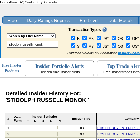
Home
About
FAQ
Contact
Key
Subscribe
Free
Daily Ratings Reports
Pro Level
Data Module
Transaction Types
B
AB
JB*
OB
OE*
S
AS
JS*
OS
OS*
Reduced Version of Subscription
Insider Searc
Insider Portfolio Alerts
Top Trade Aler
Free Insider
Products
Free real time insider alerts
Free insider trades intr
Detailed Insider History For:
'STIDOLPH RUSSELL MONOKI'
Insider Statistics
View
#
Insider Title
Company
Form
T
N
H
M
S
1
DIR
EOS ENERGY ENTERPRISE
2
DIR
EOS ENERGY ENTERPRISE