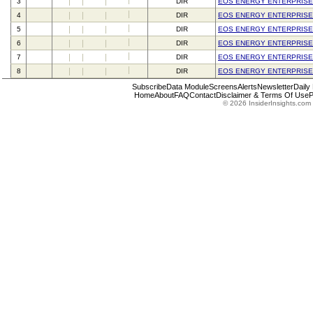
3
DIR
EOS ENERGY ENTERPRISE
4
DIR
EOS ENERGY ENTERPRISE
5
DIR
EOS ENERGY ENTERPRISE
6
DIR
EOS ENERGY ENTERPRISE
7
DIR
EOS ENERGY ENTERPRISE
8
DIR
EOS ENERGY ENTERPRISE
Subscribe
Data Module
Screens
Alerts
Newsletter
Daily
Home
About
FAQ
Contact
Disclaimer & Terms Of Use
P
© 2026 InsiderInsights.com