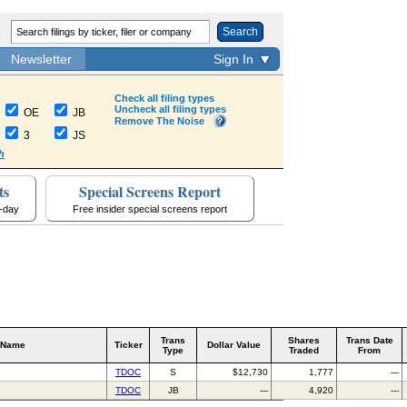
Search
Newsletter
Sign In
Check all filing types
Uncheck all filing types
OE
JB
Remove The Noise
3
JS
h
ts
Special Screens Report
a-day
Free insider special screens report
Trans
Shares
Trans Date
 Name
Ticker
Dollar Value
Type
Traded
From
TDOC
S
$12,730
1,777
---
TDOC
JB
---
4,920
---