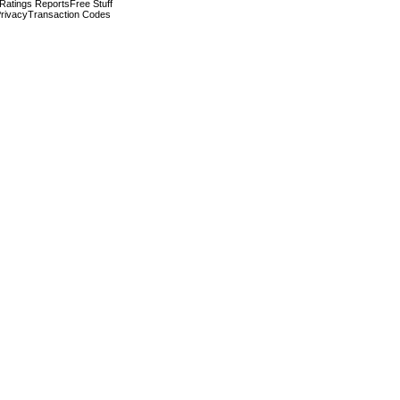
 Ratings Reports
Free Stuff
rivacy
Transaction Codes