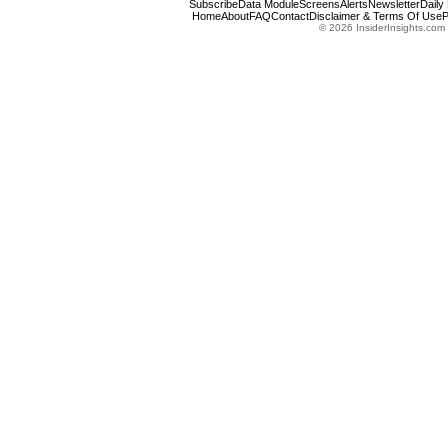
Subscribe
Data Module
Screens
Alerts
Newsletter
Daily
Home
About
FAQ
Contact
Disclaimer & Terms Of Use
P
© 2026 InsiderInsights.com