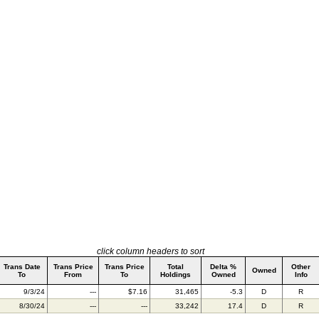
click column headers to sort
Trans Date
Trans Price
Trans Price
Total
Delta %
Other
Owned
To
From
To
Holdings
Owned
Info
9/3/24
---
$7.16
31,465
-5.3
D
R
8/30/24
---
---
33,242
17.4
D
R