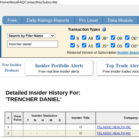
Home
About
FAQ
Contact
Key
Subscribe
Free
Daily Ratings Reports
Pro Level
Data Module
Transaction Types
B
AB
JB*
OB
OE*
S
AS
JS*
OS
OS*
Reduced Version of Subscription
Insider Searc
Insider Portfolio Alerts
Top Trade Aler
Free Insider
Products
Free real time insider alerts
Free insider trades intr
Detailed Insider History For:
'TRENCHER DANIEL'
Insider Statistics
View
#
Insider Title
Company
Form
T
N
H
M
S
1
O
TELADOC HEALTH INC
2
O
TELADOC HEALTH INC