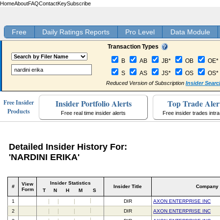
Home
About
FAQ
Contact
Key
Subscribe
Free
Daily Ratings Reports
Pro Level
Data Module
Transaction Types
B
AB
JB*
OB
OE*
S
AS
JS*
OS
OS*
Reduced Version of Subscription
Insider Searc
Insider Portfolio Alerts
Top Trade Aler
Free Insider
Products
Free real time insider alerts
Free insider trades intr
Detailed Insider History For:
'NARDINI ERIKA'
Insider Statistics
View
#
Insider Title
Company
Form
T
N
H
M
S
1
DIR
AXON ENTERPRISE INC
2
DIR
AXON ENTERPRISE INC