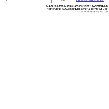
3
DIR
AXON ENTERPRISE INC
Subscribe
Data Module
Screens
Alerts
Newsletter
Daily
Home
About
FAQ
Contact
Disclaimer & Terms Of Use
P
© 2026 InsiderInsights.com