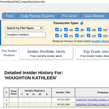
Home
About
FAQ
Contact
Key
Subscribe
Free
Daily Ratings Reports
Pro Level
Data Module
Transaction Types
B
AB
JB*
OB
OE*
S
AS
JS*
OS
OS*
Reduced Version of Subscription
Insider Searc
Insider Portfolio Alerts
Top Trade Aler
Free Insider
Products
Free real time insider alerts
Free insider trades intr
Detailed Insider History For:
'HOUGHTON KATHLEEN'
Insider Statistics
View
#
Insider Title
Company
Form
T
N
H
M
S
1
VP,SO,DIR
HUDSON TECHNOLOGIES I
2
VP,SO,DIR
HUDSON TECHNOLOGIES I