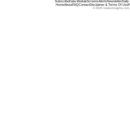
Subscribe
Data Module
Screens
Alerts
Newsletter
Daily
Home
About
FAQ
Contact
Disclaimer & Terms Of Use
P
© 2026 InsiderInsights.com