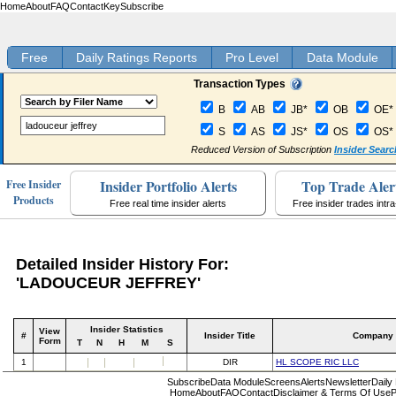
Home
About
FAQ
Contact
Key
Subscribe
Free
Daily Ratings Reports
Pro Level
Data Module
Transaction Types
B
AB
JB*
OB
OE*
S
AS
JS*
OS
OS*
Reduced Version of Subscription
Insider Searc
Insider Portfolio Alerts
Top Trade Aler
Free Insider
Products
Free real time insider alerts
Free insider trades intr
Detailed Insider History For:
'LADOUCEUR JEFFREY'
Insider Statistics
View
#
Insider Title
Company
Form
T
N
H
M
S
1
DIR
HL SCOPE RIC LLC
Subscribe
Data Module
Screens
Alerts
Newsletter
Daily
Home
About
FAQ
Contact
Disclaimer & Terms Of Use
P