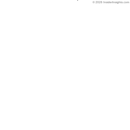
© 2026 InsiderInsights.com