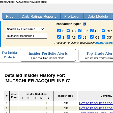
Home
About
FAQ
Contact
Key
Subscribe
Free
Daily Ratings Reports
Pro Level
Data Module
Transaction Types
B
AB
JB*
OB
OE*
S
AS
JS*
OS
OS*
Reduced Version of Subscription
Insider Searc
Insider Portfolio Alerts
Top Trade Aler
Free Insider
Products
Free real time insider alerts
Free insider trades intr
Detailed Insider History For:
'MUTSCHLER JACQUELINE C'
Insider Statistics
View
#
Insider Title
Company
Form
T
N
H
M
S
1
DIR
ANTERO RESOURCES COR
2
DIR
ANTERO RESOURCES COR