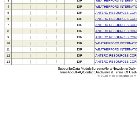
3
DIR
WEATHERFORD INTERNATI
4
DIR
WEATHERFORD INTERNATI
5
DIR
ANTERO RESOURCES COR
6
DIR
ANTERO RESOURCES COR
7
DIR
ANTERO RESOURCES COR
8
DIR
ANTERO RESOURCES COR
9
DIR
ANTERO RESOURCES COR
10
DIR
WEATHERFORD INTERNATI
11
DIR
WEATHERFORD INTERNATI
12
DIR
ANTERO RESOURCES COR
13
DIR
ANTERO RESOURCES COR
Subscribe
Data Module
Screens
Alerts
Newsletter
Daily
Home
About
FAQ
Contact
Disclaimer & Terms Of Use
P
© 2026 InsiderInsights.com