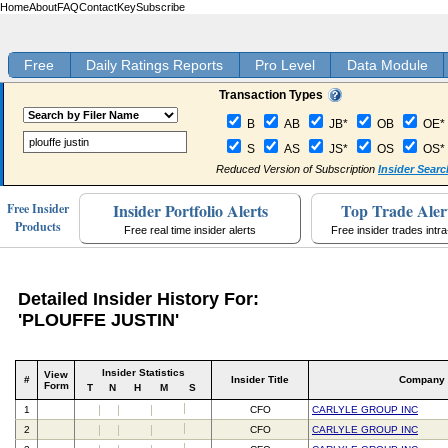
Home
About
FAQ
Contact
Key
Subscribe
Free
Daily Ratings Reports
Pro Level
Data Module
Transaction Types
B
AB
JB*
OB
OE*
S
AS
JS*
OS
OS*
Reduced Version of Subscription
Insider Searc
Insider Portfolio Alerts
Top Trade Aler
Free Insider
Products
Free real time insider alerts
Free insider trades intr
Detailed Insider History For:
'PLOUFFE JUSTIN'
Insider Statistics
View
#
Insider Title
Company
Form
T
N
H
M
S
1
CFO
CARLYLE GROUP INC
2
CFO
CARLYLE GROUP INC