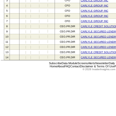
3
CFO
CARLYLE GROUP INC
4
CFO
CARLYLE GROUP INC
5
CFO
CARLYLE GROUP INC
6
CFO
CARLYLE GROUP INC
7
CFO
CARLYLE GROUP INC
8
CEO,PR,DIR
CARLYLE CREDIT SOLUTIO
9
CEO,PR,DIR
CARLYLE SECURED LENDIN
10
CEO,PR,DIR
CARLYLE SECURED LENDING
11
CEO,PR,DIR
CARLYLE SECURED LENDING
12
CEO,PR,DIR
CARLYLE SECURED LENDIN
13
CEO,PR,DIR
CARLYLE CREDIT SOLUTIO
14
CEO,PR,DIR
CARLYLE SECURED LENDING
Subscribe
Data Module
Screens
Alerts
Newsletter
Daily
Home
About
FAQ
Contact
Disclaimer & Terms Of Use
P
© 2026 InsiderInsights.com