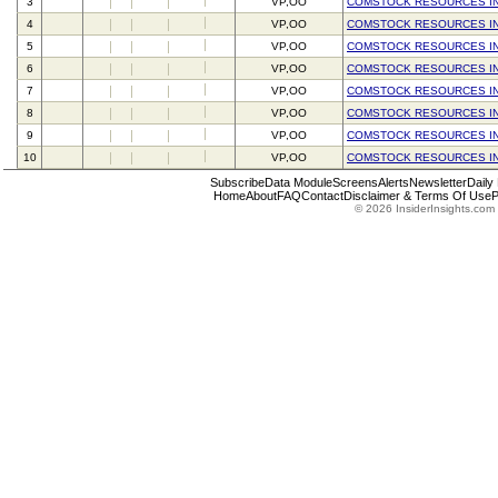
3
VP,OO
COMSTOCK RESOURCES I
4
VP,OO
COMSTOCK RESOURCES I
5
VP,OO
COMSTOCK RESOURCES I
6
VP,OO
COMSTOCK RESOURCES I
7
VP,OO
COMSTOCK RESOURCES I
8
VP,OO
COMSTOCK RESOURCES I
9
VP,OO
COMSTOCK RESOURCES I
10
VP,OO
COMSTOCK RESOURCES I
Subscribe
Data Module
Screens
Alerts
Newsletter
Daily
Home
About
FAQ
Contact
Disclaimer & Terms Of Use
P
© 2026 InsiderInsights.com