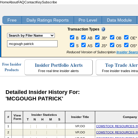
Home
About
FAQ
Contact
Key
Subscribe
Free
Daily Ratings Reports
Pro Level
Data Module
Transaction Types
B
AB
JB*
OB
OE*
S
AS
JS*
OS
OS*
Reduced Version of Subscription
Insider Searc
Insider Portfolio Alerts
Top Trade Aler
Free Insider
Products
Free real time insider alerts
Free insider trades intr
Detailed Insider History For:
'MCGOUGH PATRICK'
Insider Statistics
View
#
Insider Title
Company
Form
T
N
H
M
S
1
VP,OO
COMSTOCK RESOURCES I
2
VP,OO
COMSTOCK RESOURCES I