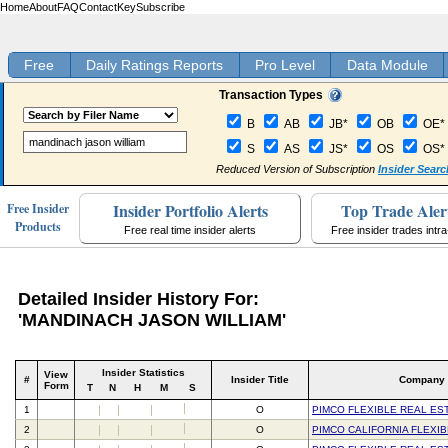
Home
About
FAQ
Contact
Key
Subscribe
Free
Daily Ratings Reports
Pro Level
Data Module
Transaction Types
B
AB
JB*
OB
OE*
S
AS
JS*
OS
OS*
Reduced Version of Subscription
Insider Searc
Insider Portfolio Alerts
Top Trade Aler
Free Insider
Products
Free real time insider alerts
Free insider trades intr
Detailed Insider History For:
'MANDINACH JASON WILLIAM'
Insider Statistics
View
#
Insider Title
Company
Form
T
N
H
M
S
1
O
PIMCO FLEXIBLE REAL ES
2
O
PIMCO CALIFORNIA FLEXI