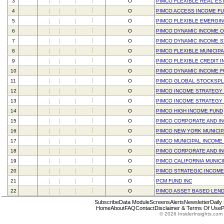
3
O
PIMCO FLEXIBLE REAL ES
4
O
PIMCO ACCESS INCOME F
5
O
PIMCO FLEXIBLE EMERGI
6
O
PIMCO DYNAMIC INCOME O
7
O
PIMCO DYNAMIC INCOME 
8
O
PIMCO FLEXIBLE MUNICIP
9
O
PIMCO FLEXIBLE CREDIT 
10
O
PIMCO DYNAMIC INCOME 
11
O
PIMCO GLOBAL STOCKSPL
12
O
PIMCO INCOME STRATEGY 
13
O
PIMCO INCOME STRATEGY
14
O
PIMCO HIGH INCOME FUND
15
O
PIMCO CORPORATE AND I
16
O
PIMCO NEW YORK MUNICIPA
17
O
PIMCO MUNICIPAL INCOME 
18
O
PIMCO CORPORATE AND I
19
O
PIMCO CALIFORNIA MUNIC
20
O
PIMCO STRATEGIC INCOME
21
O
PCM FUND INC
22
O
PIMCO ASSET BASED LEND
Subscribe
Data Module
Screens
Alerts
Newsletter
Daily
Home
About
FAQ
Contact
Disclaimer & Terms Of Use
P
© 2026 InsiderInsights.com