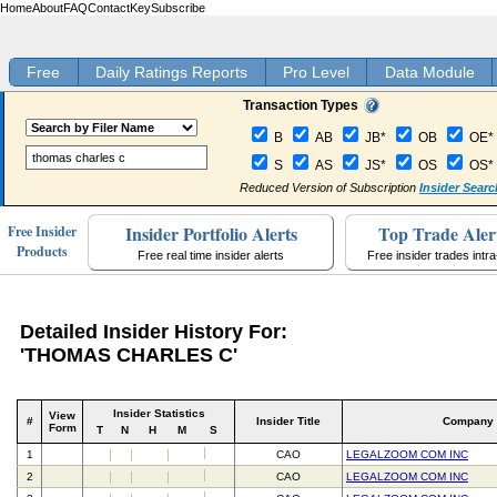
Home
About
FAQ
Contact
Key
Subscribe
Free
Daily Ratings Reports
Pro Level
Data Module
Transaction Types
B
AB
JB*
OB
OE*
S
AS
JS*
OS
OS*
Reduced Version of Subscription
Insider Searc
Insider Portfolio Alerts
Top Trade Aler
Free Insider
Products
Free real time insider alerts
Free insider trades intr
Detailed Insider History For:
'THOMAS CHARLES C'
Insider Statistics
View
#
Insider Title
Company
Form
T
N
H
M
S
1
CAO
LEGALZOOM COM INC
2
CAO
LEGALZOOM COM INC