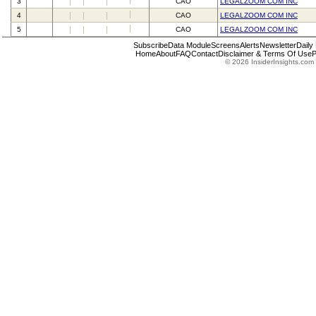
3
CAO
LEGALZOOM COM INC
4
CAO
LEGALZOOM COM INC
5
CAO
LEGALZOOM COM INC
Subscribe
Data Module
Screens
Alerts
Newsletter
Daily
Home
About
FAQ
Contact
Disclaimer & Terms Of Use
P
© 2026 InsiderInsights.com