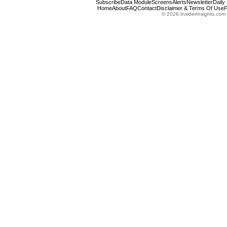
Subscribe
Data Module
Screens
Alerts
Newsletter
Daily
Home
About
FAQ
Contact
Disclaimer & Terms Of Use
P
© 2026 InsiderInsights.com