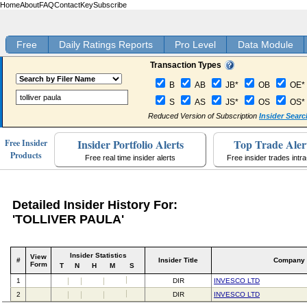
Home
About
FAQ
Contact
Key
Subscribe
Free
Daily Ratings Reports
Pro Level
Data Module
Transaction Types
B
AB
JB*
OB
OE*
S
AS
JS*
OS
OS*
Reduced Version of Subscription
Insider Searc
Insider Portfolio Alerts
Top Trade Aler
Free Insider
Products
Free real time insider alerts
Free insider trades intr
Detailed Insider History For:
'TOLLIVER PAULA'
Insider Statistics
View
#
Insider Title
Company
Form
T
N
H
M
S
1
DIR
INVESCO LTD
2
DIR
INVESCO LTD