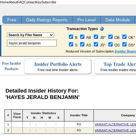
Home
About
FAQ
Contact
Key
Subscribe
Free
Daily Ratings Reports
Pro Level
Data Module
Transaction Types
B
AB
JB*
OB
OE*
S
AS
JS*
OS
OS*
Reduced Version of Subscription
Insider Searc
Insider Portfolio Alerts
Top Trade Aler
Free Insider
Products
Free real time insider alerts
Free insider trades intr
Detailed Insider History For:
'HAYES JERALD BENJAMIN'
Insider Statistics
View
#
Insider Title
Company
Form
T
N
H
M
S
1
FO
VARIANT ALTERNATIVE LE
2
FO
VARIANT ALTERNATIVE LE