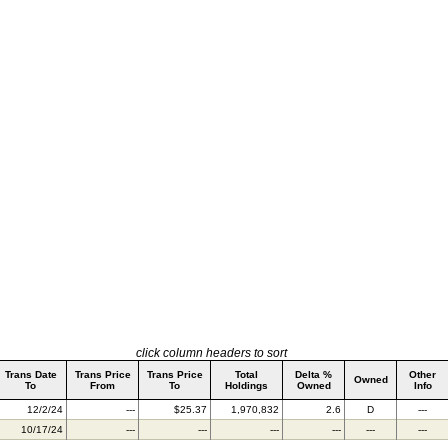
click column headers to sort
Trans Date
Trans Price
Trans Price
Total
Delta %
Other
Owned
To
From
To
Holdings
Owned
Info
12/2/24
---
$25.37
1,970,832
2.6
D
---
10/17/24
---
---
---
---
---
---