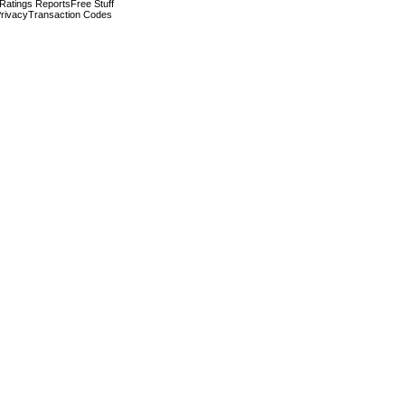
 Ratings Reports
Free Stuff
rivacy
Transaction Codes