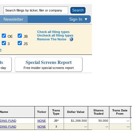
Search
Newsletter
Sign In
Check all filing types
Uncheck all filing types
OE
JB
Remove The Noise
3
JS
h
ts
Special Screens Report
a-day
Free insider special screens report
Trans
Shares
Trans Date
 Name
Ticker
Dollar Value
Type
Traded
From
NDING FUND
NONE
JB*
$1,268,500
50,000
---
NDING FUND
NONE
3
---
---
---