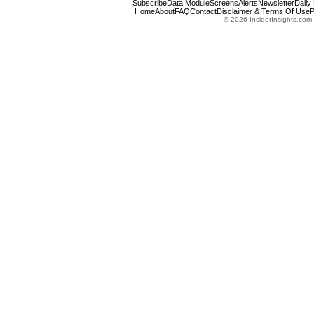
Subscribe
Data Module
Screens
Alerts
Newsletter
Daily
Home
About
FAQ
Contact
Disclaimer & Terms Of Use
P
© 2026 InsiderInsights.com