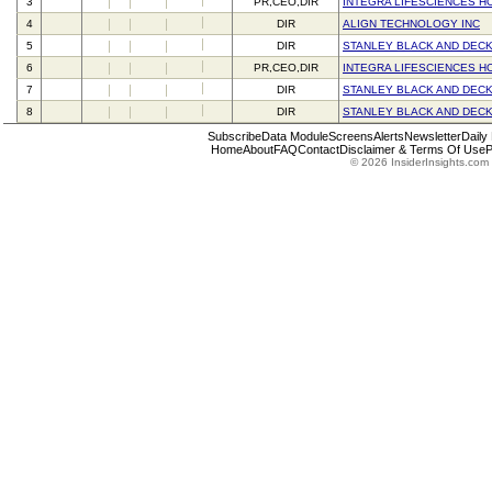
3
PR,CEO,DIR
INTEGRA LIFESCIENCES H
4
DIR
ALIGN TECHNOLOGY INC
5
DIR
STANLEY BLACK AND DECK
6
PR,CEO,DIR
INTEGRA LIFESCIENCES H
7
DIR
STANLEY BLACK AND DECK
8
DIR
STANLEY BLACK AND DECK
Subscribe
Data Module
Screens
Alerts
Newsletter
Daily
Home
About
FAQ
Contact
Disclaimer & Terms Of Use
P
© 2026 InsiderInsights.com