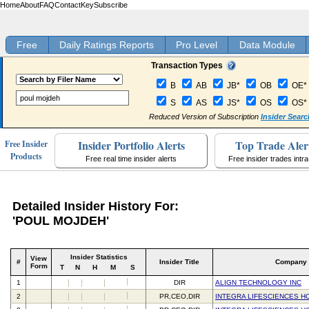
Home
About
FAQ
Contact
Key
Subscribe
Free
Daily Ratings Reports
Pro Level
Data Module
Transaction Types
B
AB
JB*
OB
OE*
S
AS
JS*
OS
OS*
Reduced Version of Subscription
Insider Searc
Insider Portfolio Alerts
Top Trade Aler
Free Insider
Products
Free real time insider alerts
Free insider trades intr
Detailed Insider History For:
'POUL MOJDEH'
Insider Statistics
View
#
Insider Title
Company
Form
T
N
H
M
S
1
DIR
ALIGN TECHNOLOGY INC
2
PR,CEO,DIR
INTEGRA LIFESCIENCES H