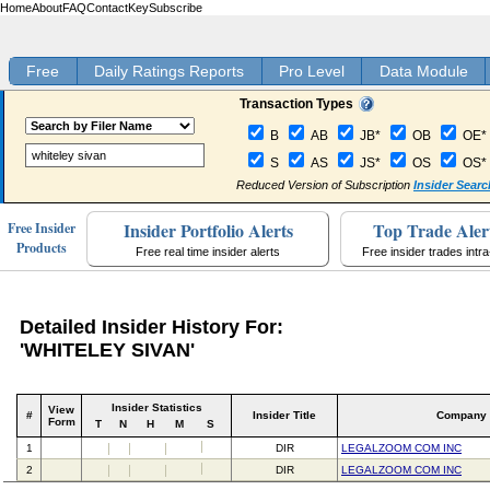
Home
About
FAQ
Contact
Key
Subscribe
Free
Daily Ratings Reports
Pro Level
Data Module
Transaction Types
B
AB
JB*
OB
OE*
S
AS
JS*
OS
OS*
Reduced Version of Subscription
Insider Searc
Insider Portfolio Alerts
Top Trade Aler
Free Insider
Products
Free real time insider alerts
Free insider trades intr
Detailed Insider History For:
'WHITELEY SIVAN'
Insider Statistics
View
#
Insider Title
Company
Form
T
N
H
M
S
1
DIR
LEGALZOOM COM INC
2
DIR
LEGALZOOM COM INC