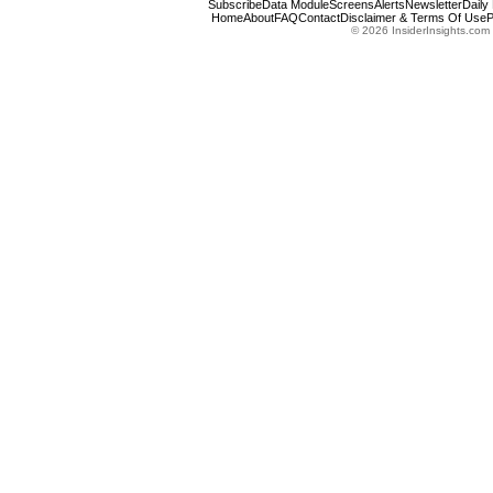
Subscribe
Data Module
Screens
Alerts
Newsletter
Daily
Home
About
FAQ
Contact
Disclaimer & Terms Of Use
P
© 2026 InsiderInsights.com