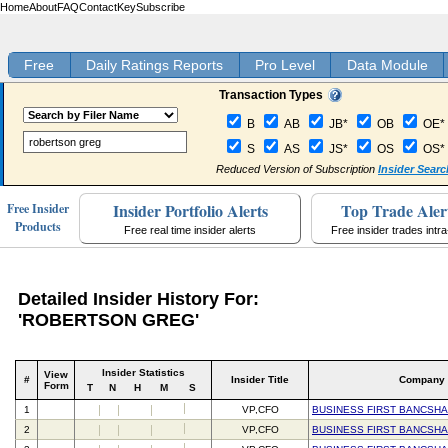
Home
About
FAQ
Contact
Key
Subscribe
Free
Daily Ratings Reports
Pro Level
Data Module
Transaction Types
B
AB
JB*
OB
OE*
S
AS
JS*
OS
OS*
Reduced Version of Subscription
Insider Searc
Insider Portfolio Alerts
Top Trade Aler
Free Insider
Products
Free real time insider alerts
Free insider trades intr
Detailed Insider History For:
'ROBERTSON GREG'
Insider Statistics
View
#
Insider Title
Company
Form
T
N
H
M
S
1
VP,CFO
BUSINESS FIRST BANCSHA
2
VP,CFO
BUSINESS FIRST BANCSHA