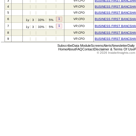
3
VP,CFO
BUSINESS FIRST BANCSHA
4
VP,CFO
BUSINESS FIRST BANCSHA
5
VP,CFO
BUSINESS FIRST BANCSHA
1
6
VP,CFO
BUSINESS FIRST BANCSHA
1y
3
33%
5%
1
7
VP,CFO
BUSINESS FIRST BANCSHA
1y
3
33%
5%
8
VP,CFO
BUSINESS FIRST BANCSHA
9
VP,CFO
BUSINESS FIRST BANCSHA
Subscribe
Data Module
Screens
Alerts
Newsletter
Daily
Home
About
FAQ
Contact
Disclaimer & Terms Of Use
P
© 2026 InsiderInsights.com