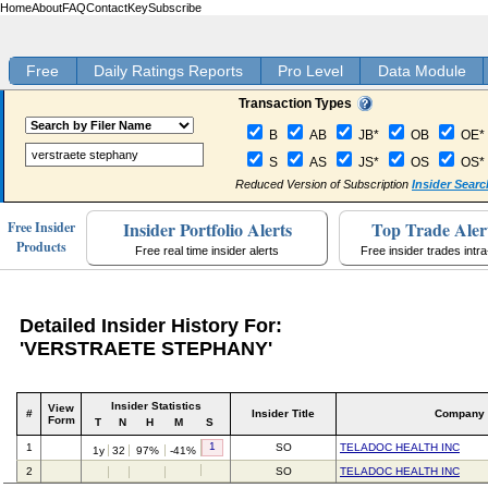
Home
About
FAQ
Contact
Key
Subscribe
Free
Daily Ratings Reports
Pro Level
Data Module
Transaction Types
B
AB
JB*
OB
OE*
S
AS
JS*
OS
OS*
Reduced Version of Subscription
Insider Searc
Insider Portfolio Alerts
Top Trade Aler
Free Insider
Products
Free real time insider alerts
Free insider trades intr
Detailed Insider History For:
'VERSTRAETE STEPHANY'
Insider Statistics
View
#
Insider Title
Company
Form
T
N
H
M
S
1
1
SO
TELADOC HEALTH INC
1y
32
97%
-41%
2
SO
TELADOC HEALTH INC