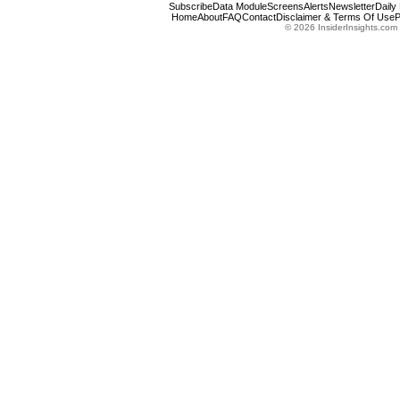
Subscribe
Data Module
Screens
Alerts
Newsletter
Daily
Home
About
FAQ
Contact
Disclaimer & Terms Of Use
P
© 2026 InsiderInsights.com